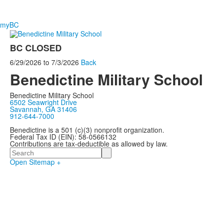
myBC
BC CLOSED
6/29/2026
to
7/3/2026
Back
Benedictine Military School
Benedictine Military School
6502 Seawright Drive
Savannah, GA 31406
912-644-7000
Benedictine is a 501 (c)(3) nonprofit organization.
Federal Tax ID (EIN): 58-0566132
Contributions are tax-deductible as allowed by law.
Search
Open Sitemap +