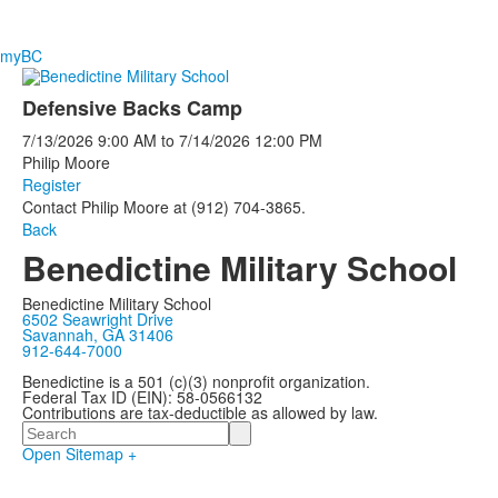
myBC
Defensive Backs Camp
7/13/2026
9:00 AM
to
7/14/2026
12:00 PM
Philip Moore
Register
Contact Philip Moore at (912) 704-3865.
Back
Benedictine Military School
Benedictine Military School
6502 Seawright Drive
Savannah, GA 31406
912-644-7000
Benedictine is a 501 (c)(3) nonprofit organization.
Federal Tax ID (EIN): 58-0566132
Contributions are tax-deductible as allowed by law.
Search
Open Sitemap +