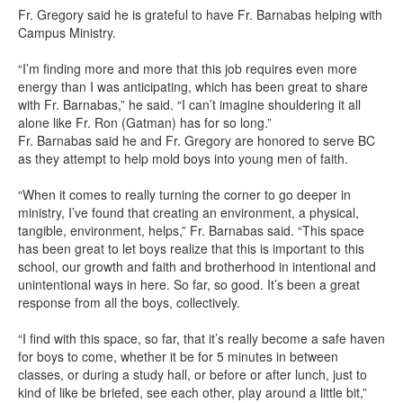
Fr. Gregory said he is grateful to have Fr. Barnabas helping with
Campus Ministry.
“I’m finding more and more that this job requires even more
energy than I was anticipating, which has been great to share
with Fr. Barnabas,” he said. “I can’t imagine shouldering it all
alone like Fr. Ron (Gatman) has for so long.”
Fr. Barnabas said he and Fr. Gregory are honored to serve BC
as they attempt to help mold boys into young men of faith.
“When it comes to really turning the corner to go deeper in
ministry, I’ve found that creating an environment, a physical,
tangible, environment, helps,” Fr. Barnabas said. “This space
has been great to let boys realize that this is important to this
school, our growth and faith and brotherhood in intentional and
unintentional ways in here. So far, so good. It’s been a great
response from all the boys, collectively.
“I find with this space, so far, that it’s really become a safe haven
for boys to come, whether it be for 5 minutes in between
classes, or during a study hall, or before or after lunch, just to
kind of like be briefed, see each other, play around a little bit,”