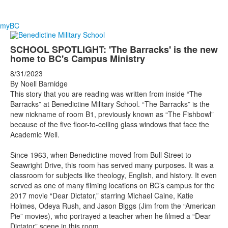
myBC
SCHOOL SPOTLIGHT: 'The Barracks' is the new
home to BC's Campus Ministry
8/31/2023
By Noell Barnidge
This story that you are reading was written from inside “The
Barracks” at Benedictine Military School. “The Barracks” is the
new nickname of room B1, previously known as “The Fishbowl”
because of the five floor-to-ceiling glass windows that face the
Academic Well.
Since 1963, when Benedictine moved from Bull Street to
Seawright Drive, this room has served many purposes. It was a
classroom for subjects like theology, English, and history. It even
served as one of many filming locations on BC’s campus for the
2017 movie “Dear Dictator,” starring Michael Caine, Katie
Holmes, Odeya Rush, and Jason Biggs (Jim from the “American
Pie” movies), who portrayed a teacher when he filmed a “Dear
Dictator” scene in this room.