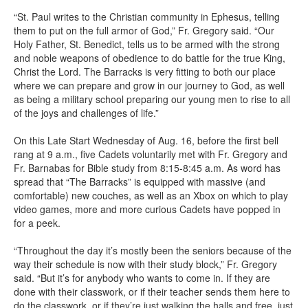
“St. Paul writes to the Christian community in Ephesus, telling
them to put on the full armor of God,” Fr. Gregory said. “Our
Holy Father, St. Benedict, tells us to be armed with the strong
and noble weapons of obedience to do battle for the true King,
Christ the Lord. The Barracks is very fitting to both our place
where we can prepare and grow in our journey to God, as well
as being a military school preparing our young men to rise to all
of the joys and challenges of life.”
On this Late Start Wednesday of Aug. 16, before the first bell
rang at 9 a.m., five Cadets voluntarily met with Fr. Gregory and
Fr. Barnabas for Bible study from 8:15-8:45 a.m. As word has
spread that “The Barracks” is equipped with massive (and
comfortable) new couches, as well as an Xbox on which to play
video games, more and more curious Cadets have popped in
for a peek.
“Throughout the day it’s mostly been the seniors because of the
way their schedule is now with their study block,” Fr. Gregory
said. “But it’s for anybody who wants to come in. If they are
done with their classwork, or if their teacher sends them here to
do the classwork, or if they’re just walking the halls and free, just