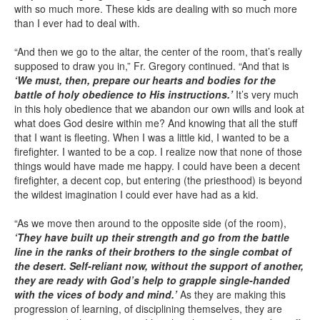
with so much more. These kids are dealing with so much more
than I ever had to deal with.
“And then we go to the altar, the center of the room, that’s really
supposed to draw you in,” Fr. Gregory continued. “And that is
‘We must, then, prepare our hearts and bodies for the
battle of holy obedience to His instructions.’
It’s very much
in this holy obedience that we abandon our own wills and look at
what does God desire within me? And knowing that all the stuff
that I want is fleeting. When I was a little kid, I wanted to be a
firefighter. I wanted to be a cop. I realize now that none of those
things would have made me happy. I could have been a decent
firefighter, a decent cop, but entering (the priesthood) is beyond
the wildest imagination I could ever have had as a kid.
“As we move then around to the opposite side (of the room),
‘They have built up their strength and go from the battle
line in the ranks of their brothers to the single combat of
the desert. Self-reliant now, without the support of another,
they are ready with God’s help to grapple single-handed
with the vices of body and mind.’
As they are making this
progression of learning, of disciplining themselves, they are