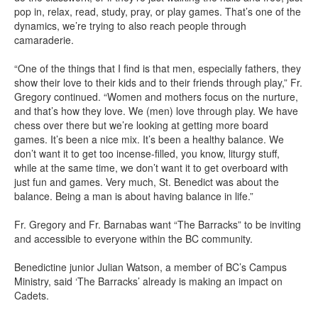
pop in, relax, read, study, pray, or play games. That’s one of the
dynamics, we’re trying to also reach people through
camaraderie.
“One of the things that I find is that men, especially fathers, they
show their love to their kids and to their friends through play,” Fr.
Gregory continued. “Women and mothers focus on the nurture,
and that’s how they love. We (men) love through play. We have
chess over there but we’re looking at getting more board
games. It’s been a nice mix. It’s been a healthy balance. We
don’t want it to get too incense-filled, you know, liturgy stuff,
while at the same time, we don’t want it to get overboard with
just fun and games. Very much, St. Benedict was about the
balance. Being a man is about having balance in life.”
Fr. Gregory and Fr. Barnabas want “The Barracks” to be inviting
and accessible to everyone within the BC community.
Benedictine junior Julian Watson, a member of BC’s Campus
Ministry, said ‘The Barracks’ already is making an impact on
Cadets.