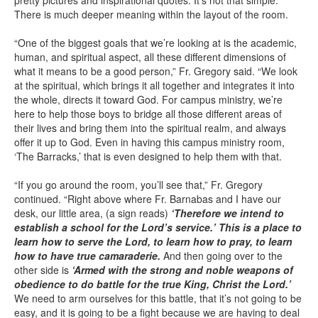
pretty pictures and inspirational quotes. It’s not that simple.
There is much deeper meaning within the layout of the room.
“One of the biggest goals that we’re looking at is the academic,
human, and spiritual aspect, all these different dimensions of
what it means to be a good person,” Fr. Gregory said. “We look
at the spiritual, which brings it all together and integrates it into
the whole, directs it toward God. For campus ministry, we’re
here to help those boys to bridge all those different areas of
their lives and bring them into the spiritual realm, and always
offer it up to God. Even in having this campus ministry room,
‘The Barracks,’ that is even designed to help them with that.
“If you go around the room, you’ll see that,” Fr. Gregory
continued. “Right above where Fr. Barnabas and I have our
desk, our little area, (a sign reads)
‘Therefore we intend to
establish a school for the Lord’s service.’ This is a place to
learn how to serve the Lord, to learn how to pray, to learn
how to have true camaraderie.
And then going over to the
other side is
‘Armed with the strong and noble weapons of
obedience to do battle for the true King, Christ the Lord.’
We need to arm ourselves for this battle, that it’s not going to be
easy, and it is going to be a fight because we are having to deal