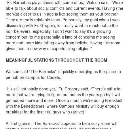
“Fr. Barnabas plays chess with some of us,” Watson said. “We’re
able to talk about social conflicts and current events. Having (the
monks) closer to us in age is like seeing them as your brother.
They are really relatable to us. Personally, my goal when I was
discussing with Fr. Gregory, is I really want to reach out to the
non-believers, especially. I don’t want to say it’s a growing
concern but, to me personally, it kind of concerns me seeing
more and more kids falling away from beliefs. Having this room
gives them a new way of experiencing religion.”
MEANINGFUL STATIONS THROUGHOUT THE ROOM
Watson said “The Barracks” is quickly emerging as the-place-to-
be hub on campus for Cadets.
“It’s still not totally done yet,” Fr. Gregory said. “There’s still a lot
more that we’re trying to figure out but as the years go by it will
get added more and more. Once a month we’re doing Breakfast
with the Benedictines, where Campus Ministry will buy enough
breakfast for the first 100 guys who (arrive).”
At first glance, “The Barracks” appears to be a cozy room with