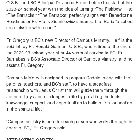
O.S.B., and BC Principal Dr. Jacob Horne before the start of the
2023-24 school year with the idea of turning “The Fishbowl” into
“The Barracks.” “The Barracks” perfectly aligns with Benedictine
Headmaster Fr. Frank Ziemkiewicz’s mantra that BC is “a school
on a mission with a soul.”
Fr. Gregory is BC’s new Director of Campus Ministry. He fills the
void left by Fr. Ronald Gatman, O.S.B., who retired at the end of
the 2022-23 school year after 44 years of service to BC. Fr.
Barnabas is BC’s Associate Director of Campus Ministry, and he
assists Fr. Gregory.
Campus Ministry is designed to prepare Cadets, along with their
parents, teachers, and BC’s staff, to have a steadfast
relationship with Jesus Christ that will guide them through the
abundant joys and challenges in life by providing the tools,
knowledge, support, and opportunities to build a firm foundation
in the spiritual life.
“Campus ministry is here for each person who walks through the
doors of BC,” Fr. Gregory said.