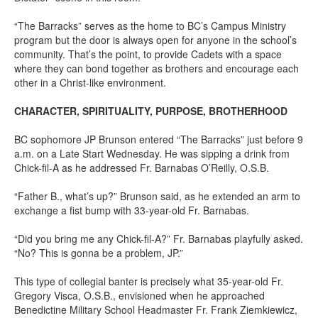
“The Barracks” serves as the home to BC’s Campus Ministry
program but the door is always open for anyone in the school’s
community. That’s the point, to provide Cadets with a space
where they can bond together as brothers and encourage each
other in a Christ-like environment.
CHARACTER, SPIRITUALITY, PURPOSE, BROTHERHOOD
BC sophomore JP Brunson entered “The Barracks” just before 9
a.m. on a Late Start Wednesday. He was sipping a drink from
Chick-fil-A as he addressed Fr. Barnabas O’Reilly, O.S.B.
“Father B., what’s up?” Brunson said, as he extended an arm to
exchange a fist bump with 33-year-old Fr. Barnabas.
“Did you bring me any Chick-fil-A?” Fr. Barnabas playfully asked.
“No? This is gonna be a problem, JP.”
This type of collegial banter is precisely what 35-year-old Fr.
Gregory Visca, O.S.B., envisioned when he approached
Benedictine Military School Headmaster Fr. Frank Ziemkiewicz,