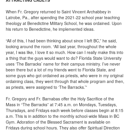
ATTRACTING CADETS
When Fr. Gregory returned to Saint Vincent Archabbey in
Latrobe, Pa., after spending the 2021-22 school year teaching
theology at Benedictine Military School, he was ordained. Upon
his return to Benedictine, he implemented ideas.
“All of this, I had been thinking about since I left BC,” he said,
looking around the room. “All last year, throughout the whole
year, I was like, I love it so much. How can I really make this into
a thing that the guys would want to do? Florida State University
uses ‘The Barracks’ name for their campus ministry. I’ve never
been there but a lot of my friends went to Florida State, and
some guys who got ordained as priests, who were in my original
ordaining class, they went through that whole program and then,
as priests, were assigned to ‘The Barracks.’”
Fr. Gregory and Fr. Barnabas offer the Holy Sacrifice of the
Mass in “The Barracks” at 7:45 a.m. on Mondays, Tuesdays,
Thursdays, and Fridays each week before classes begin at 8:15
a.m. This is in addition to the monthly school-wide Mass in BC
Gym. Adoration of the Blessed Sacrament is available on
Fridays during school hours. They also offer Spiritual Direction