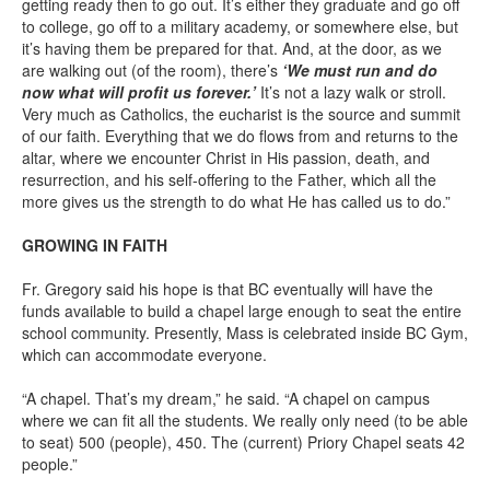
getting ready then to go out. It’s either they graduate and go off
to college, go off to a military academy, or somewhere else, but
it’s having them be prepared for that. And, at the door, as we
are walking out (of the room), there’s
‘We must run and do
now what will profit us forever.’
It’s not a lazy walk or stroll.
Very much as Catholics, the eucharist is the source and summit
of our faith. Everything that we do flows from and returns to the
altar, where we encounter Christ in His passion, death, and
resurrection, and his self-offering to the Father, which all the
more gives us the strength to do what He has called us to do.”
GROWING IN FAITH
Fr. Gregory said his hope is that BC eventually will have the
funds available to build a chapel large enough to seat the entire
school community. Presently, Mass is celebrated inside BC Gym,
which can accommodate everyone.
“A chapel. That’s my dream,” he said. “A chapel on campus
where we can fit all the students. We really only need (to be able
to seat) 500 (people), 450. The (current) Priory Chapel seats 42
people.”