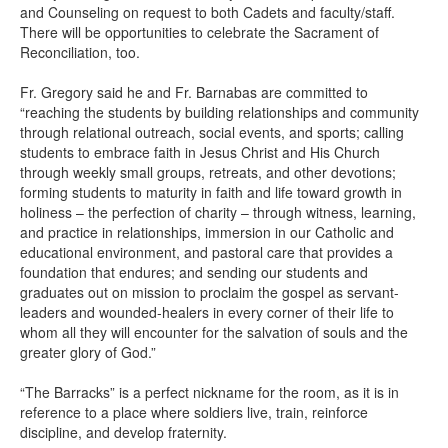
and Counseling on request to both Cadets and faculty/staff.
There will be opportunities to celebrate the Sacrament of
Reconciliation, too.
Fr. Gregory said he and Fr. Barnabas are committed to
“reaching the students by building relationships and community
through relational outreach, social events, and sports; calling
students to embrace faith in Jesus Christ and His Church
through weekly small groups, retreats, and other devotions;
forming students to maturity in faith and life toward growth in
holiness – the perfection of charity – through witness, learning,
and practice in relationships, immersion in our Catholic and
educational environment, and pastoral care that provides a
foundation that endures; and sending our students and
graduates out on mission to proclaim the gospel as servant-
leaders and wounded-healers in every corner of their life to
whom all they will encounter for the salvation of souls and the
greater glory of God.”
“The Barracks” is a perfect nickname for the room, as it is in
reference to a place where soldiers live, train, reinforce
discipline, and develop fraternity.