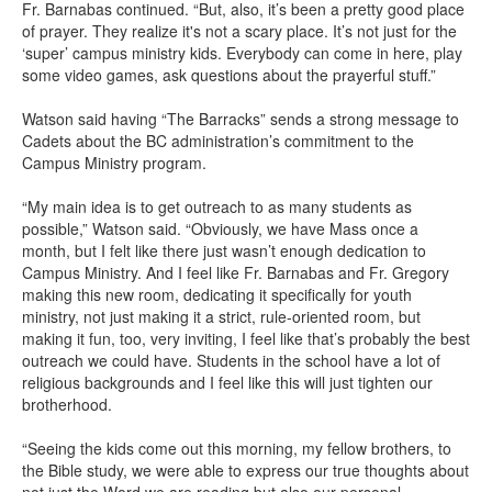
Fr. Barnabas continued. “But, also, it’s been a pretty good place
of prayer. They realize it's not a scary place. It’s not just for the
‘super’ campus ministry kids. Everybody can come in here, play
some video games, ask questions about the prayerful stuff.”
Watson said having “The Barracks” sends a strong message to
Cadets about the BC administration’s commitment to the
Campus Ministry program.
“My main idea is to get outreach to as many students as
possible,” Watson said. “Obviously, we have Mass once a
month, but I felt like there just wasn’t enough dedication to
Campus Ministry. And I feel like Fr. Barnabas and Fr. Gregory
making this new room, dedicating it specifically for youth
ministry, not just making it a strict, rule-oriented room, but
making it fun, too, very inviting, I feel like that’s probably the best
outreach we could have. Students in the school have a lot of
religious backgrounds and I feel like this will just tighten our
brotherhood.
“Seeing the kids come out this morning, my fellow brothers, to
the Bible study, we were able to express our true thoughts about