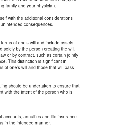
ng family and your physician.
self with the additional considerations
y unintended consequences.
terms of one’s will and include assets
solely by the person creating the will.
w or by contract, such as certain jointly
. This distinction is significant in
 of one’s will and those that will pass
itling should be undertaken to ensure that
nt with the intent of the person who is
t accounts, annuities and life insurance
ss in the intended manner.