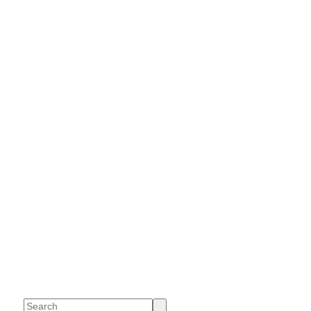
Search