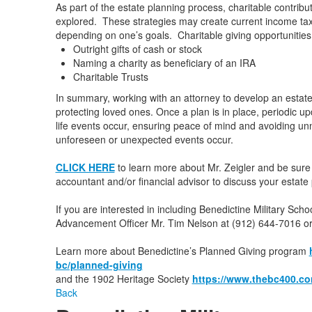
As part of the estate planning process, charitable contribu
explored. These strategies may create current income tax 
depending on one’s goals. Charitable giving opportunities
Outright gifts of cash or stock
Naming a charity as beneficiary of an IRA
Charitable Trusts
In summary, working with an attorney to develop an estat
protecting loved ones. Once a plan is in place, periodic
life events occur, ensuring peace of mind and avoiding u
unforeseen or unexpected events occur.
CLICK HERE
to learn more about Mr. Zeigler and be sure 
accountant and/or financial advisor to discuss your estate 
If you are interested in including Benedictine Military Sch
Advancement Officer Mr. Tim Nelson at (912) 644-7016 o
Learn more about Benedictine’s Planned Giving program
bc/planned-giving
and the 1902 Heritage Society
https://www.thebc400.co
Back