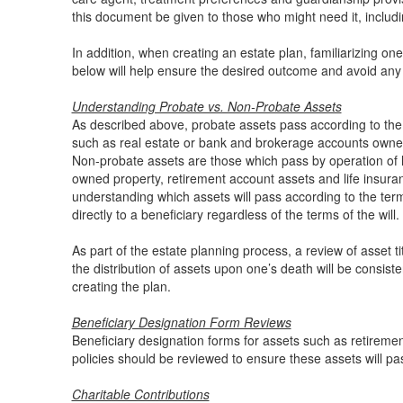
this document be given to those who might need it, includi
In addition, when creating an estate plan, familiarizing one
below will help ensure the desired outcome and avoid an
Understanding Probate vs. Non-Probate Assets
As described above, probate assets pass according to the 
such as real estate or bank and brokerage accounts owned 
Non-probate assets are those which pass by operation of la
owned property, retirement account assets and life insurance
understanding which assets will pass according to the terms
directly to a beneficiary regardless of the terms of the will.
As part of the estate planning process, a review of asset t
the distribution of assets upon one’s death will be consiste
creating the plan.
Beneficiary Designation Form Reviews
Beneficiary designation forms for assets such as retiremen
policies should be reviewed to ensure these assets will pa
Charitable Contributions