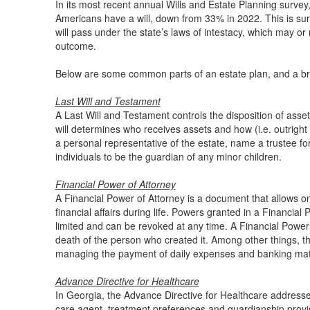
In its most recent annual Wills and Estate Planning surve
Americans have a will, down from 33% in 2022. This is surpr
will pass under the state’s laws of intestacy, which may or
outcome.
Below are some common parts of an estate plan, and a bri
Last Will and Testament
A Last Will and Testament controls the disposition of asset
will determines who receives assets and how (i.e. outright 
a personal representative of the estate, name a trustee fo
individuals to be the guardian of any minor children.
Financial Power of Attorney
A Financial Power of Attorney is a document that allows 
financial affairs during life. Powers granted in a Financia
limited and can be revoked at any time. A Financial Power 
death of the person who created it. Among other things, t
managing the payment of daily expenses and banking mat
Advance Directive for Healthcare
In Georgia, the Advance Directive for Healthcare address
care agent, treatment preferences and guardianship provi