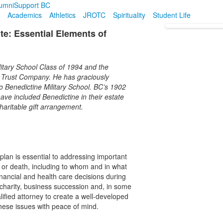
umni
Support BC
Academics
Athletics
JROTC
Spirituality
Student Life
te: Essential Elements of
ilitary School Class of 1994 and the
a Trust Company. He has graciously
to Benedictine Military School. BC’s 1902
ave included Benedictine in their estate
haritable gift arrangement.
plan is essential to addressing important
y or death, including to whom and in what
inancial and health care decisions during
o charity, business succession and, in some
lified attorney to create a well-developed
hese issues with peace of mind.