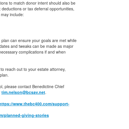
tions to match donor intent should also be
deductions or tax deferral opportunities,
 may include:
e plan can ensure your goals are met while
 updates and tweaks can be made as major
nnecessary complications if and when
to reach out to your estate attorney,
plan.
ool, please contact Benedictine Chief
r
tim.nelson@bcsav.net
.
https://www.thebc400.com/support-
m/planned-giving-stories