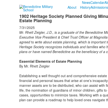
News
Calendar
Al
About
History
Admissions
1902 Heritage Society Planned Giving Minu
Estate Planning
7/31/2025
Mr. Rhett Zeigler, J.D., is a graduate of the Benedictine M
Executive Vice President & Chief Trust Officer at Magnoli
agreed
to
write about estate planning, which is important 
Heritage Society recognizes individuals and families who h
plans or have named Benedictine as the beneficiary of a c
Essential Elements of Estate Planning
By Mr. Rhett Zeigler
Establishing a well thought out and comprehensive estate 
financial and personal issues that arise at one’s incapacit
manner assets are to be distributed, who can assist with f
life, the nomination of guardians of minor children, gifts t
cases, opportunities to minimize taxes. Working with a qua
plan can provide a roadmap to help loved ones navigate t