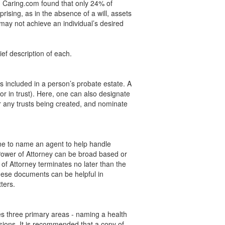
y, Caring.com found that only 24% of
ising, as in the absence of a will, assets
 may not achieve an individual’s desired
ef description of each.
s included in a person’s probate estate. A
or in trust). Here, one can also designate
r any trusts being created, and nominate
one to name an agent to help handle
l Power of Attorney can be broad based or
of Attorney terminates no later than the
hese documents can be helpful in
ters.
es three primary areas - naming a health
sions. It is recommended that a copy of