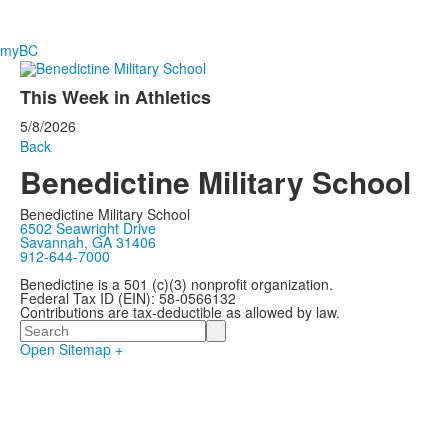
myBC
This Week in Athletics
5/8/2026
Back
Benedictine Military School
Benedictine Military School
6502 Seawright Drive
Savannah, GA 31406
912-644-7000
Benedictine is a 501 (c)(3) nonprofit organization.
Federal Tax ID (EIN): 58-0566132
Contributions are tax-deductible as allowed by law.
Search
Open Sitemap +