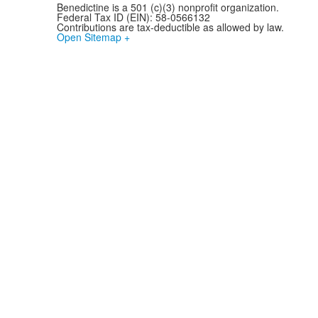
Benedictine is a 501 (c)(3) nonprofit organization.
Federal Tax ID (EIN): 58-0566132
Contributions are tax-deductible as allowed by law.
Open Sitemap +