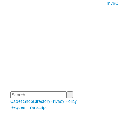
myBC
Search
Cadet Shop
Directory
Privacy Policy
Request Transcript