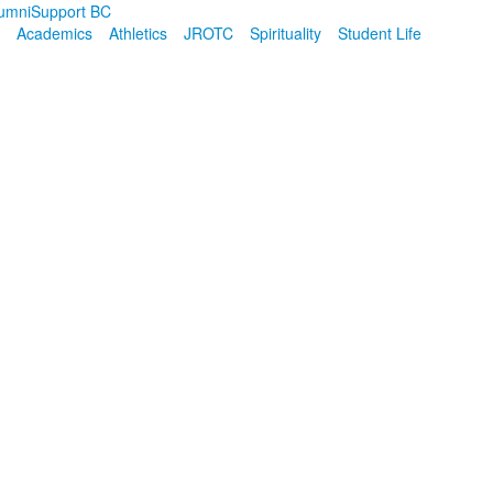
umni
Support BC
Academics
Athletics
JROTC
Spirituality
Student Life