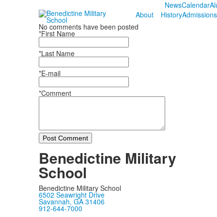
News
Calendar
Al
About
History
Admissions
No comments have been posted
*First Name
*Last Name
*E-mail
*Comment
Post Comment
Benedictine Military
School
Benedictine Military School
6502 Seawright Drive
Savannah, GA 31406
912-644-7000