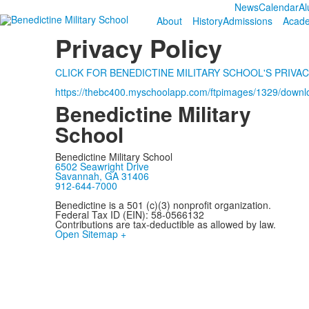
News
Calendar
Al
About
History
Admissions
Acad
Privacy Policy
CLICK FOR BENEDICTINE MILITARY SCHOOL'S PRIVAC
https://thebc400.myschoolapp.com/ftpimages/1329/down
Benedictine Military
School
Benedictine Military School
6502 Seawright Drive
Savannah, GA 31406
912-644-7000
Benedictine is a 501 (c)(3) nonprofit organization.
Federal Tax ID (EIN): 58-0566132
Contributions are tax-deductible as allowed by law.
Open Sitemap +