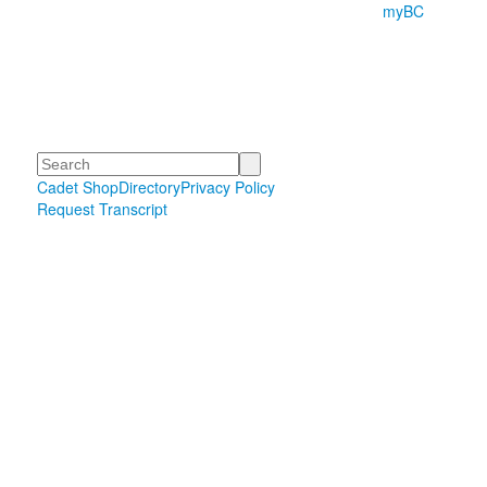
myBC
Search
Cadet Shop
Directory
Privacy Policy
Request Transcript