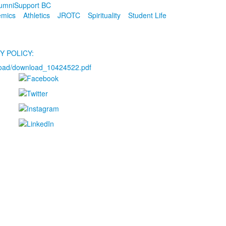
umni
Support BC
emics
Athletics
JROTC
Spirituality
Student Life
Y POLICY:
load/download_10424522.pdf