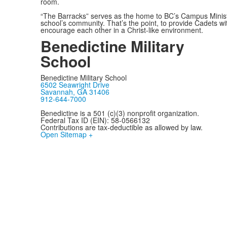
room.
“The Barracks” serves as the home to BC’s Campus Ministr
school’s community. That’s the point, to provide Cadets w
encourage each other in a Christ-like environment.
Benedictine Military
School
Benedictine Military School
6502 Seawright Drive
Savannah, GA 31406
912-644-7000
Benedictine is a 501 (c)(3) nonprofit organization.
Federal Tax ID (EIN): 58-0566132
Contributions are tax-deductible as allowed by law.
Open Sitemap +