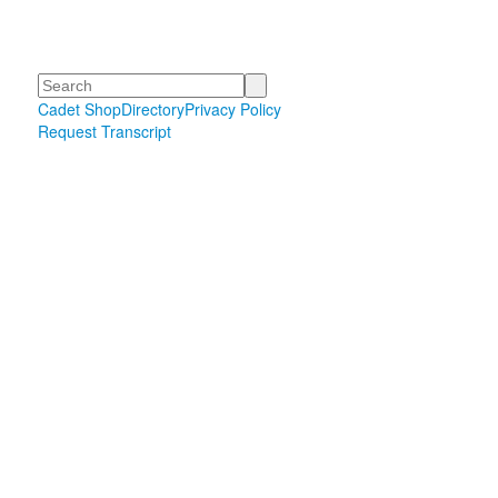
Search
Cadet Shop
Directory
Privacy Policy
Request Transcript