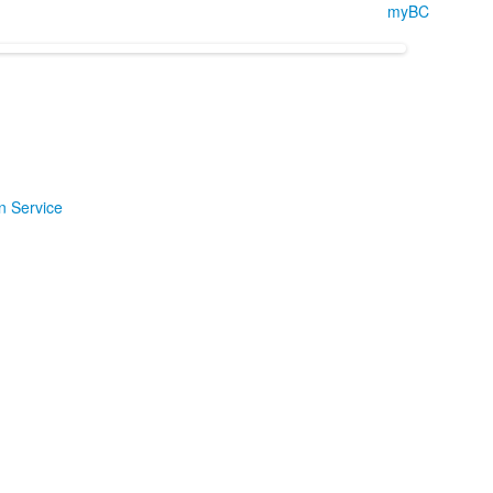
myBC
n Service