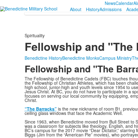
News
Calendar
Al
About
History
Admissions
Acad
Spirituality
Fellowship and "The 
Benedictine History
Benedictine Monks
Campus Ministry
The
Fellowship and "The Barr
The Fellowship of Benedictine Cadets (FBC) touches thousa
the Fellowship of Christian Athletes, which has been chall
high school, junior-high and youth levels since 1954 to use
Jesus Christ. At BC, you do not have to participate in a s
focuses on serving our local community by equipping, em
Christ.
“The Barracks”
is the new nickname of room B1, previousl
ceiling glass windows that face the Academic Well.
Since 1963, when Benedictine moved from Bull Street to S
was a classroom for subjects like theology, English, and hi
BC’s campus for the 2017 movie “Dear Dictator,” starrin
Biggs (Jim from the “American Pie” movies), who portrayed