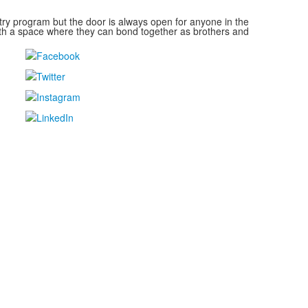
y program but the door is always open for anyone in the
ith a space where they can bond together as brothers and