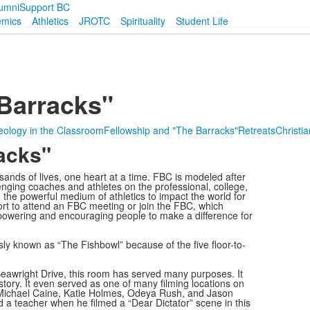
umni
Support BC
emics
Athletics
JROTC
Spirituality
Student Life
Barracks"
ology in the Classroom
Fellowship and "The Barracks"
Retreats
Christia
acks"
nds of lives, one heart at a time. FBC is modeled after
enging coaches and athletes on the professional, college,
 the powerful medium of athletics to impact the world for
port to attend an FBC meeting or join the FBC, which
powering and encouraging people to make a difference for
y known as “The Fishbowl” because of the five floor-to-
eawright Drive, this room has served many purposes. It
story. It even served as one of many filming locations on
g Michael Caine, Katie Holmes, Odeya Rush, and Jason
 a teacher when he filmed a “Dear Dictator” scene in this