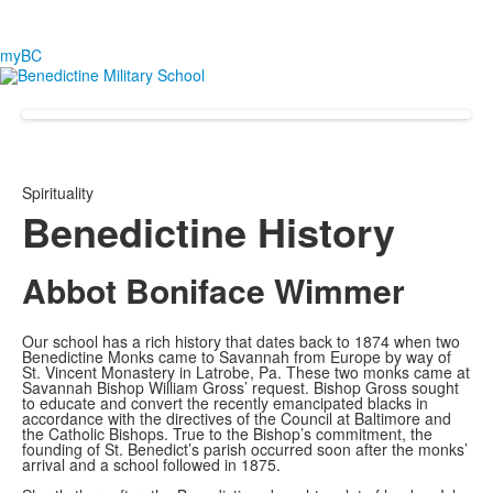
myBC
Spirituality
Benedictine History
Abbot Boniface Wimmer
Our school has a rich history that dates back to 1874 when two
Benedictine Monks came to Savannah from Europe by way of
St. Vincent Monastery in Latrobe, Pa. These two monks came at
Savannah Bishop William Gross’ request. Bishop Gross sought
to educate and convert the recently emancipated blacks in
accordance with the directives of the Council at Baltimore and
the Catholic Bishops. True to the Bishop’s commitment, the
founding of St. Benedict’s parish occurred soon after the monks’
arrival and a school followed in 1875.