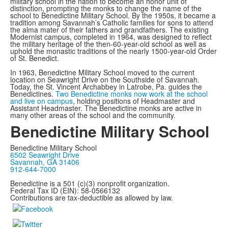
military school in the nation to become an honor unit of
distinction, prompting the monks to change the name of the
school to Benedictine Military School. By the 1950s, it became a
tradition among Savannah’s Catholic families for sons to attend
the alma mater of their fathers and grandfathers. The existing
Modernist campus, completed in 1964, was designed to reflect
the military heritage of the then-60-year-old school as well as
uphold the monastic traditions of the nearly 1500-year-old Order
of St. Benedict.
In 1963, Benedictine Military School moved to the current
location on Seawright Drive on the Southside of Savannah.
Today, the St. Vincent Archabbey in Latrobe, Pa. guides the
Benedictines.
Two Benedictine monks now work at the school
and live on campus
, holding positions of Headmaster and
Assistant Headmaster. The Benedictine monks are active in
many other areas of the school and the community.
Benedictine Military School
Benedictine Military School
6502 Seawright Drive
Savannah, GA 31406
912-644-7000
Benedictine is a 501 (c)(3) nonprofit organization.
Federal Tax ID (EIN): 58-0566132
Contributions are tax-deductible as allowed by law.