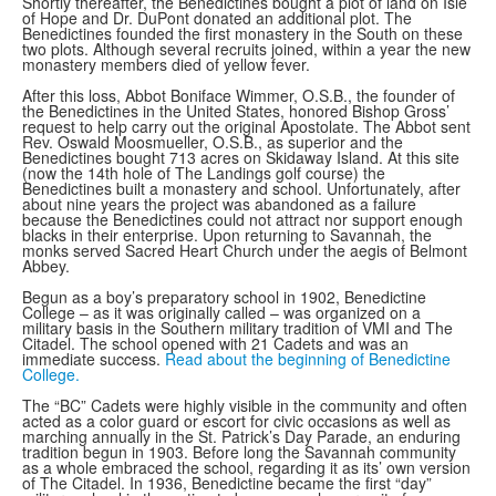
Shortly thereafter, the Benedictines bought a plot of land on Isle
of Hope and Dr. DuPont donated an additional plot. The
Benedictines founded the first monastery in the South on these
two plots. Although several recruits joined, within a year the new
monastery members died of yellow fever.
After this loss, Abbot Boniface Wimmer, O.S.B., the founder of
the Benedictines in the United States, honored Bishop Gross’
request to help carry out the original Apostolate. The Abbot sent
Rev. Oswald Moosmueller, O.S.B., as superior and the
Benedictines bought 713 acres on Skidaway Island. At this site
(now the 14th hole of The Landings golf course) the
Benedictines built a monastery and school. Unfortunately, after
about nine years the project was abandoned as a failure
because the Benedictines could not attract nor support enough
blacks in their enterprise. Upon returning to Savannah, the
monks served Sacred Heart Church under the aegis of Belmont
Abbey.
Begun as a boy’s preparatory school in 1902, Benedictine
College – as it was originally called – was organized on a
military basis in the Southern military tradition of VMI and The
Citadel. The school opened with 21 Cadets and was an
immediate success.
Read about the beginning of Benedictine
College.
The “BC” Cadets were highly visible in the community and often
acted as a color guard or escort for civic occasions as well as
marching annually in the St. Patrick’s Day Parade, an enduring
tradition begun in 1903. Before long the Savannah community
as a whole embraced the school, regarding it as its’ own version
of The Citadel. In 1936, Benedictine became the first “day”