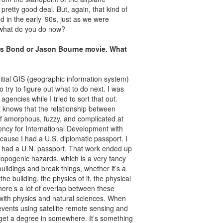
pretty good deal. But, again, that kind of
d in the early ’90s, just as we were
l, what do you do now?
es Bond or Jason Bourne movie. What
nitial GIS (geographic information system)
 try to figure out what to do next. I was
agencies while I tried to sort that out.
knows that the relationship between
of amorphous, fuzzy, and complicated at
ency for International Development with
cause I had a U.S. diplomatic passport. I
I had a U.N. passport. That work ended up
ropogenic hazards, which is a very fancy
buildings and break things, whether it’s a
e building, the physics of it, the physical
there’s a lot of overlap between these
ed with physics and natural sciences. When
events using satellite remote sensing and
 get a degree in somewhere. It’s something