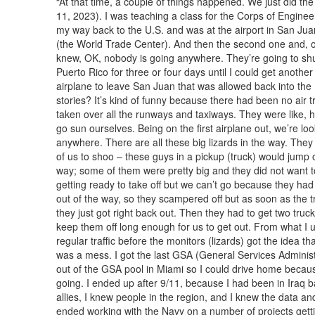
“At that time, a couple of things happened. We just did the
11, 2023). I was teaching a class for the Corps of Enginee
my way back to the U.S. and was at the airport in San Juan
(the World Trade Center). And then the second one and, of
knew, OK, nobody is going anywhere. They’re going to shu
Puerto Rico for three or four days until I could get another 
airplane to leave San Juan that was allowed back into the 
stories? It’s kind of funny because there had been no air t
taken over all the runways and taxiways. They were like, he
go sun ourselves. Being on the first airplane out, we’re loo
anywhere. There are all these big lizards in the way. They 
of us to shoo – these guys in a pickup (truck) would jump o
way; some of them were pretty big and they did not want t
getting ready to take off but we can’t go because they ha
out of the way, so they scampered off but as soon as the t
they just got right back out. Then they had to get two tru
keep them off long enough for us to get out. From what I u
regular traffic before the monitors (lizards) got the idea t
was a mess. I got the last GSA (General Services Administr
out of the GSA pool in Miami so I could drive home because 
going. I ended up after 9/11, because I had been in Iraq 
allies, I knew people in the region, and I knew the data a
ended working with the Navy on a number of projects gettin