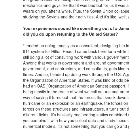
mechanics and guys like that it was bad but for us it was a 
wears on you after a while. Plus, the Soviet Union collapse
studying the Soviets and their activities. And it’s like, wel
Your experiences sound like something out of a Jam
did you do upon returning to the United States?
“I ended up doing, mostly as a consultant, designing the i
911 system for Hilton Head. I came back here for a while to
still doing a lot of consulting work with various government 
Anyone that works in government and around government 
government, and contractors, and consultants, gets kind 
times. And so, I ended up doing work through the U.S. Ag
the Organization of American States. It was kind of odd be
had an OAS (Organization of American States) passport. 
being mostly in the realm of what we call natural and anth
way of saying it turns out that the forces that knock down 
hurricane or an explosion or an earthquake, the forces on th
forces on these structures and infrastructure, it turns out 
different fields. It’s basically engineering statics combin
you combine it with how you collect data and study these 
numerical models, it’s not something that you can go and