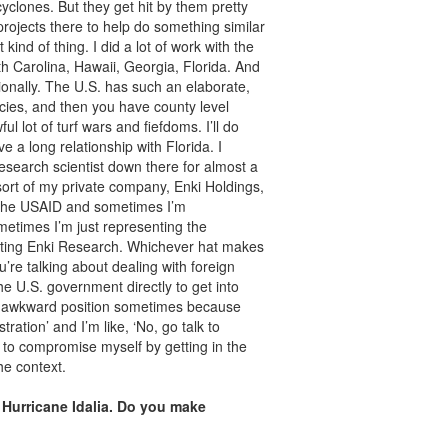
cyclones. But they get hit by them pretty
projects there to help do something similar
ind of thing. I did a lot of work with the
h Carolina, Hawaii, Georgia, Florida. And
ionally. The U.S. has such an elaborate,
ies, and then you have county level
ul lot of turf wars and fiefdoms. I’ll do
ave a long relationship with Florida. I
research scientist down there for almost a
 sort of my private company, Enki Holdings,
 the USAID and sometimes I’m
etimes I’m just representing the
enting Enki Research. Whichever hat makes
u’re talking about dealing with foreign
e U.S. government directly to get into
n an awkward position sometimes because
ation’ and I’m like, ‘No, go talk to
 to compromise myself by getting in the
he context.
Hurricane Idalia. Do you make