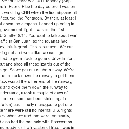
 22
anniversary of 9/11 Monday (Sept.
rs in Puerto Rico the day before. I was on
, watching CNN when the first airplane hit
 course, the Pentagon. By then, at least I
t down the airspace. I ended up being in
government flight. I was on the first
U.S. after 9/11. You want to talk about war
raffic in San Juan, so the iguanas had
y, this is great. This is our spot. We can
king out and we’re like, we can’t go
had to get a truck to go and drive in front
ut and shoo all these lizards out of the
o go. So we get out on the runway. We’re
d run a truck down the runway to get them
ruck was at the other end of the runway,
cks and cycle them down the runway to
nderstand, it took a couple of days of
hat our sunspot has been stolen again. It
ation) car. I finally managed to get one
there were still no internal U.S. flights
back when we and Iraq were, nominally,
nd also had the contacts with Roscosmos, I
g ready for the invasion of Iraq. I was in