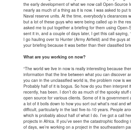
the early development of what we now call Open-Source In
nearly as much of a thing as it is now. I was asked to put 
Naval reserve units. At the time, everybody’s clearances w
but a lot of these guys who were being called up in the re
asked me to put together a briefing for them using Open-Sou
sent it in, and a couple of days later, I get this call sayin
I go hauling over to Hunter (Army Airfield) and the guys at
your briefing because it was better than their classified brie
What are you working on now?
“The world we live in now is really interesting because t
information that the line between what you can discover an
you can in the unclassified world is, the problem now is we
Probably half of it is bogus. So how do you then interpret i
recently, has been. I don’t do as much of the spooky stuff o
open source for various clients. Some of it is government ag
a lot of it boils down to how you sort out what’s real and w
difficult, particularly in the last five-to-10 years. People 
which is probably about half of what I do. I’ve got a call 
projects in Africa. If you’ve seen the catastrophic flooding
of days, we’re working on a project in the southeastern p