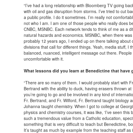
“I’ve had a long relationship with Bloomberg TV going bac
with oil and gas disruption from storms. I’ve tried to cut ba
a public profile. I do it sometimes. I’m really not comfortable
not who I am. I am one of those people who really does bes
CNBC, MSNBC. Each network tends to think of me as a diff
natural hazards and economics. MSNBC, when there was a 
probably 12 years ago, I ended up on there talking about d
divisions that call for different things. Yeah, media stuff, I t
balanced, nuanced, intelligent message out there. People te
uncomfortable with it.
What lessons did you learn at Benedictine that have g
“There are so many of them. I would probably start with Fr
Bertrand with the ability to duck, having erasers thrown at 
you’re going to go and be involved in any kind of internatio
Fr. Bertrand, and Fr. Wilford, Fr. Bertrand taught biology a
Johanna taught chemistry. When I got to college at Georgi
physics and chemistry courses, it was like, ‘I’ve seen this be
such a tremendous value from a Catholic education, specifical
something that is very difficult to teach but Benedictine, b
It’s taught as much by example from the teaching staff as it 