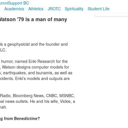
umni
Support BC
Academics
Athletics
JROTC
Spirituality
Student Life
tson '79 is a man of many
is a geophysicist and the founder and
LLC.
f humor, named Enki Research for the
h, Watson designs computer models for
, earthquakes, and tsunamis, as well as
cidents. Enki’s models and outputs are
lic Radio, Bloomberg News, CNBC, MSNBC,
al news outlets. He and his wife, Vickie, a
nah.
ng from Benedictine?