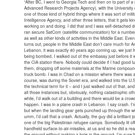
“After BC, I went to Georgia Tech and then on to part of a
Advanced Research Projects Agency), with the University 
one of those kind of hybrid things where it was sort of mil
Intelligence Agency, and other three letters, that it gets k
working on and doing. I did that and I was self-detached du
ran secure SatCom (satellite communication) for a number 
as well as other kinds of activities in the Middle East. Eventu
turns out, people in the Middle East don’t care much for A
Lebanon, it was exactly 40 years ago coming up, we just 
being bombed. I walked out of the embassy just before it w
the CIA station there. Nobody could decide if I had good lu
them, dropping off some materials at the Marine compound 
truck bomb. I was in Chad on a mission where there was a 
course, was during the Soviet era, and walked into the U.S. 
the technical term for it – and I just walked out of that, and it
all those instances but, obviously, nothing catastrophic oth
while, I’d walk out of a building and there would be a crow
happen. I was in a plane crash in Lebanon. I say crash. I’m 
but when the landing gear gets punched up through the wi
umm, I’d call that a crash. Actually, the guy did a brillian
one of the big Palestinian refugee camps. Somebody lit of
handheld surface-to-air-missiles, at us and so he did a reall
the ground without making a hole in the ground. I’m sure f