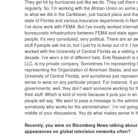
They get hit by hurricanes just like we do. They call them 
regularly. So, I’m working with the African Union on some 
to what we did in the Caribbean, just hazard plans and that k
state of Florida and various insurance departments in Nort
I’ve done work with FEMA. But I’ve mostly worked internat
bureaucratic infrastructure between FEMA and state agenc
people, it’s very convoluted, very political. There are an awf
stuff if people ask me to, but I just try to keep out of it. I h
worked with the University of Central Florida as a visiting 
decade. I’ve worn a lot of different hats. Enki Research is
LLC, is my private company. Sometimes I’m representing
representing the Organization of American States, and som
University of Central Florida, and sometimes just repres
sense to wear on any particular project. For instance, if yo
governments, well, they don’t want someone working for th
their stuff. Which is kind of ironic because it puts you i
people will say, ‘We want to pass a message to the administr
somebody who works for the administration.’ I’m not going
middle of your discussions. You do what makes sense in t
Recently, you were on Bloomberg News talking about 
appearances on global television networks often?