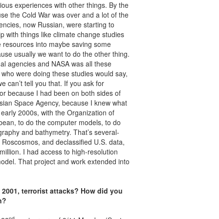
rious experiences with other things. By the
ause the Cold War was over and a lot of the
gencies, now Russian, were starting to
lp with things like climate change studies
ive resources into maybe saving some
ause usually we want to do the other thing.
onal agencies and NASA was all these
e who were doing these studies would say,
 can’t tell you that. If you ask for
 for because I had been on both sides of
ussian Space Agency, because I knew what
, early 2000s, with the Organization of
bbean, to do the computer models, to do
raphy and bathymetry. That’s several-
om Roscosmos, and declassified U.S. data,
illion. I had access to high-resolution
odel. That project and work extended into
, 2001, terrorist attacks? How did you
n?
nd