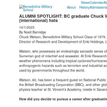
News
Calendar
Al
About
History
Admissions
ALUMNI SPOTLIGHT: BC graduate Chuck Wa
(international) hats
10/1/2023
By Noell Barnidge
Chuck Watson, Benedictine Military School Class of 1979, 
Director of Research and Development of Enki Holdings, 
Watson, who possesses an endearingly sarcastic sense o
Sumerian god of mischief and seawater. At Enki Researc
weather phenomena including tropical cyclones/hurricanes
anthropogenic hazards such as terrorism and industrial ac
used by governments throughout the world.
Watson, 60, has been a frequent guest on National Pub
the British Broadcasting Corporation (BBC), and other glob
physics teacher at St. Vincent’s Academy, reside in Savan
How did you decide to pursue a career after graduati