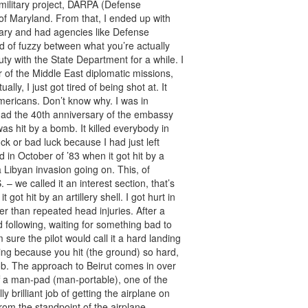
 military project, DARPA (Defense
of Maryland. From that, I ended up with
itary and had agencies like Defense
ind of fuzzy between what you’re actually
ty with the State Department for a while. I
of the Middle East diplomatic missions,
ally, I just got tired of being shot at. It
mericans. Don’t know why. I was in
had the 40th anniversary of the embassy
as hit by a bomb. It killed everybody in
ck or bad luck because I had just left
in October of ’83 when it got hit by a
Libyan invasion going on. This, of
– we called it an interest section, that’s
 got hit by an artillery shell. I got hurt in
er than repeated head injuries. After a
d following, waiting for something bad to
sure the pilot would call it a hard landing
ng because you hit (the ground) so hard,
t job. The approach to Beirut comes in over
f a man-pad (man-portable), one of the
y brilliant job of getting the airplane on
rom the standpoint of the airplane