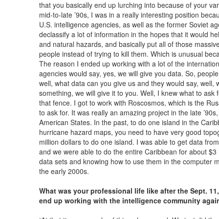
that you basically end up lurching into because of your va
mid-to-late ’90s, I was in a really interesting position bec
U.S. intelligence agencies, as well as the former Soviet a
declassify a lot of information in the hopes that it would he
and natural hazards, and basically put all of those mass
people instead of trying to kill them. Which is unusual bec
The reason I ended up working with a lot of the internati
agencies would say, yes, we will give you data. So, peopl
well, what data can you give us and they would say, well, we
something, we will give it to you. Well, I knew what to ask
that fence. I got to work with Roscosmos, which is the R
to ask for. It was really an amazing project in the late ’90s
American States. In the past, to do one island in the Cari
hurricane hazard maps, you need to have very good topog
million dollars to do one island. I was able to get data fr
and we were able to do the entire Caribbean for about $3 m
data sets and knowing how to use them in the computer m
the early 2000s.
What was your professional life like after the Sept. 11
end up working with the intelligence community agai