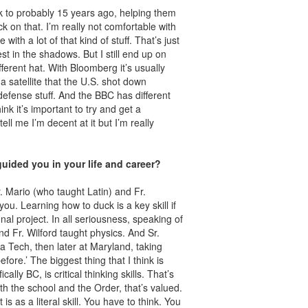
k to probably 15 years ago, helping them
ck on that. I’m really not comfortable with
 with a lot of that kind of stuff. That’s just
t in the shadows. But I still end up on
erent hat. With Bloomberg it’s usually
satellite that the U.S. shot down
efense stuff. And the BBC has different
hink it’s important to try and get a
ll me I’m decent at it but I’m really
uided you in your life and career?
. Mario (who taught Latin) and Fr.
you. Learning how to duck is a key skill if
nal project. In all seriousness, speaking of
nd Fr. Wilford taught physics. And Sr.
a Tech, then later at Maryland, taking
fore.’ The biggest thing that I think is
ly BC, is critical thinking skills. That’s
oth the school and the Order, that’s valued.
is as a literal skill. You have to think. You