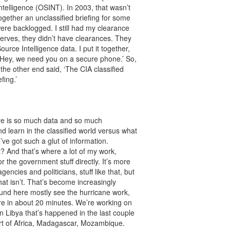
telligence (OSINT). In 2003, that wasn’t
together an unclassified briefing for some
ere backlogged. I still had my clearance
serves, they didn’t have clearances. They
rce Intelligence data. I put it together,
g, ‘Hey, we need you on a secure phone.’ So,
 the other end said, ‘The CIA classified
fing.’
here is so much data and so much
d learn in the classified world versus what
’ve got such a glut of information.
t? And that’s where a lot of my work,
r the government stuff directly. It’s more
encies and politicians, stuff like that, but
hat isn’t. That’s become increasingly
around here mostly see the hurricane work,
here in about 20 minutes. We’re working on
 in Libya that’s happened in the last couple
art of Africa, Madagascar, Mozambique.